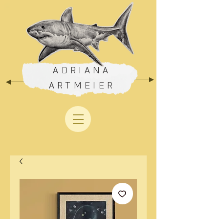
ADRIANA
ARTMEIER