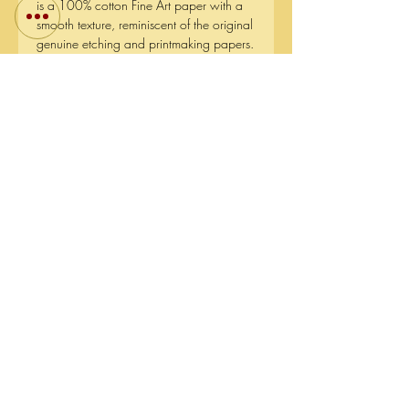
is a 100% cotton Fine Art paper with a
smooth texture, reminiscent of the original
genuine etching and printmaking papers.
The paper has the purest white tone
available on the market, that won't
deteriorate over time. This museum grade
paper offers a high paper shade stability
and a resistance to aging by using
natural minerals.
The reason I chose this kind of paper is
because I wanted to capture the contrast
between all the light reflections and the
dark water in the final prints and have a
match close to the original.
Short side (mm)::
510
Long side (mm):
641
Fine Art Giclee Prints:
Canson Edition Etching Rag -