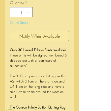
Quantity
*
Out of Stock
Notify When Available
Only 30 Limited Edition Prints available
These prints will be signed, numbered &
shipped out with a "certificate of
authenticity"
The 310gsm prints are a bit bigger than
A2, witch 51cm on the short side and
64.1 cm on the long side and have a
small white frame around the sides as
well.
The Canson Infinity Edition Etching Rag