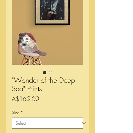
"Wonder of the Deep
Sea" Prints
Price
A$165.00
Size
*