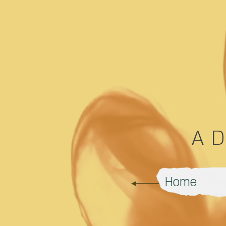
A
Home