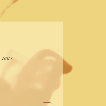
r pack