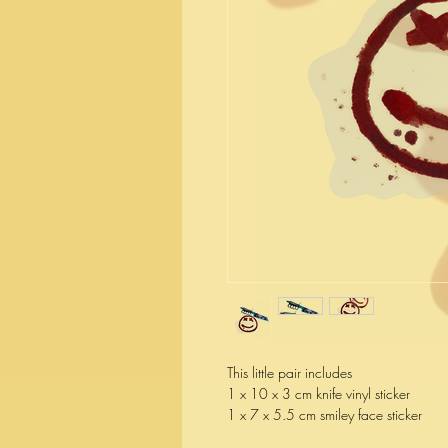
This little pair includes
1 x 10 x 3 cm knife vinyl sticker
1 x 7 x 5.5 cm smiley face sticker