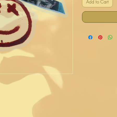
Add to Cart