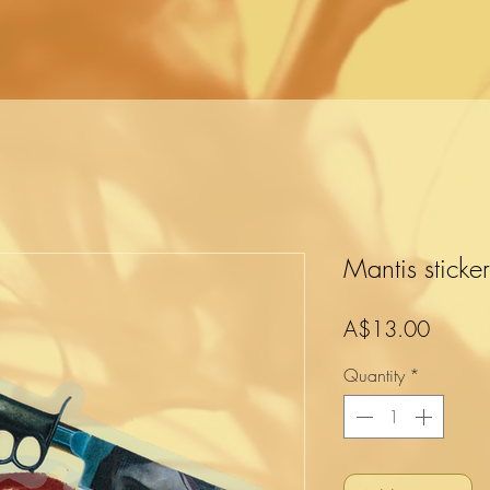
Mantis sticke
Price
A$13.00
Quantity
*