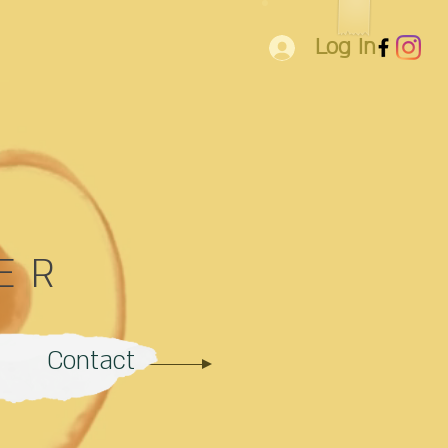
Log In
ER
Contact