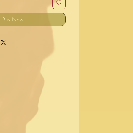
Buy Now