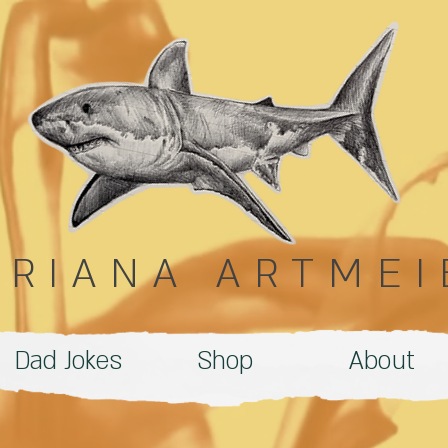
DRIANA ARTMEI
Dad Jokes
Shop
About